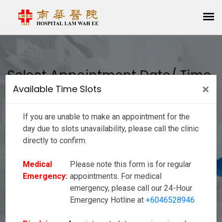
Select Appointment Date/ Time
×
Clos
Available Time Slots
If you are unable to make an appointment for the day due to slots
unavailability, please call the clinic directly to confirm.
If you are unable to make an appointment for the
Medical
Please note this form is for regular appointments. For
Emergency:
medical emergency, please call our 24-Hour Emergency
day due to slots unavailability, please call the clinic
Hotline at
+6046528946
directly to confirm.
Disclaimer:
Appointment slots are given in order to reduce your wait
Medical
Please note this form is for regular
time as much as possible, however there may be
occurrences of delay due to emergencies or unforeseen
Emergency:
appointments. For medical
circumstances. We seek your kind understanding as we
emergency, please call our 24-Hour
strive to provide a good service to our valued customers.
Emergency Hotline at
+6046528946