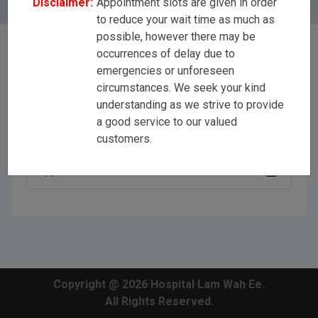
Disclaimer:
Appointment slots are given in order
to reduce your wait time as much as
possible, however there may be
occurrences of delay due to
emergencies or unforeseen
[All Disciplines]
circumstances. We seek your kind
understanding as we strive to provide
a good service to our valued
Dr Jason Yap Ker Wei
customers.
Copyright @ 2026 Hospital Lam Wah Ee.
All Rights Reserved.