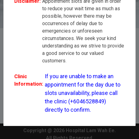
Disclaimer:
Appointment slots are given in order
(+6046528849) directly to confirm.
to reduce your wait time as much as
possible, however there may be
occurrences of delay due to
emergencies or unforeseen
circumstances. We seek your kind
understanding as we strive to provide
[All Disciplines]
a good service to our valued
customers.
Dr Stanley Lim Chin Yu
If you are unable to make an 
Clinic
Information:
appointment for the day due to 
slots unavailability, please call 
the clinic (+6046528849) 
directly to confirm.
Copyright @ 2026 Hospital Lam Wah Ee.
All Rights Reserved.