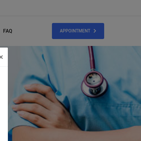
FAQ
APPOINTMENT
×
Close