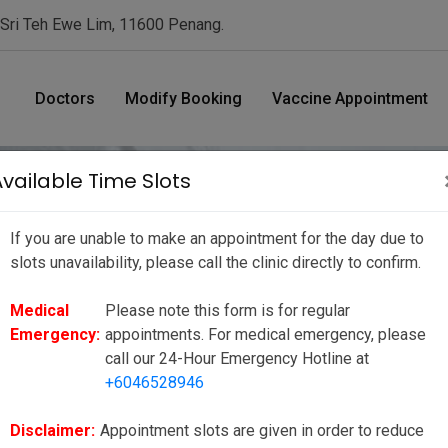
 Sri Teh Ewe Lim, 11600 Penang.
Doctors
Modify Booking
Vaccine Appointment
Available Time Slots
If you are unable to make an appointment for the day due to
nt Date/ Time
slots unavailability, please call the clinic directly to confirm.
Medical
Please note this form is for regular
ue to slots unavailability, please call the clinic directly to
Emergency:
appointments. For medical emergency, please
ppointments. For medical emergency, please call our 24-Hour
call our 24-Hour Emergency Hotline at
+6046528946
to reduce your wait time as much as possible, however there may be
ies or unforeseen circumstances. We seek your kind understanding
Disclaimer:
Appointment slots are given in order to reduce
e to our valued customers.