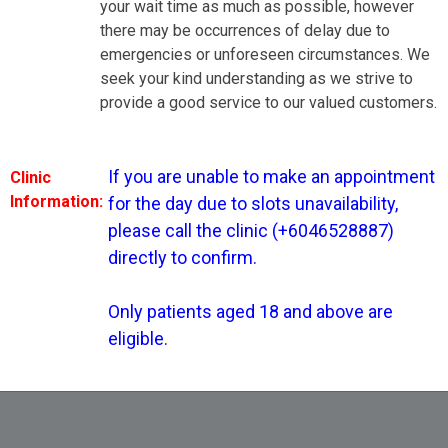
your wait time as much as possible, however
there may be occurrences of delay due to
tment for the day due to slots unavailability, please call the
nfirm. Only patients aged 18 and above are eligible.
emergencies or unforeseen circumstances. We
seek your kind understanding as we strive to
provide a good service to our valued customers.
If you are unable to make an appointment 
Clinic
Information:
for the day due to slots unavailability, 
please call the clinic (+6046528887) 
Dr Tan Hiang Leng
directly to confirm.

Only patients aged 18 and above are 
eligible.