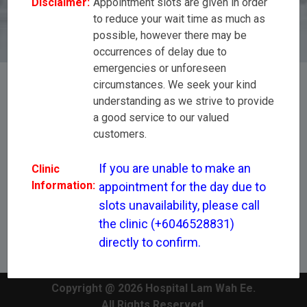
Disclaimer:
Appointment slots are given in order
(+6046528831) directly to confirm.
to reduce your wait time as much as
possible, however there may be
occurrences of delay due to
emergencies or unforeseen
circumstances. We seek your kind
understanding as we strive to provide
[All Disciplines]
a good service to our valued
customers.
Mr Leong Wing Seng
If you are unable to make an 
Clinic
Information:
appointment for the day due to 
slots unavailability, please call 
the clinic (+6046528831) 
directly to confirm.
Copyright @ 2026 Hospital Lam Wah Ee.
All Rights Reserved.