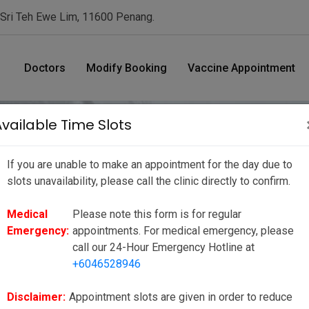
 Sri Teh Ewe Lim, 11600 Penang.
Doctors
Modify Booking
Vaccine Appointment
Available Time Slots
If you are unable to make an appointment for the day due to
nt Date/ Time
slots unavailability, please call the clinic directly to confirm.
Medical
Please note this form is for regular
ue to slots unavailability, please call the clinic directly to
Emergency:
appointments. For medical emergency, please
ppointments. For medical emergency, please call our 24-Hour
call our 24-Hour Emergency Hotline at
+6046528946
to reduce your wait time as much as possible, however there may be
ies or unforeseen circumstances. We seek your kind understanding
Disclaimer:
Appointment slots are given in order to reduce
e to our valued customers.