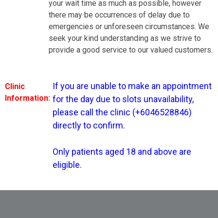
your wait time as much as possible, however
there may be occurrences of delay due to
tment for the day due to slots unavailability, please call the
nfirm. Only patients aged 18 and above are eligible.
emergencies or unforeseen circumstances. We
seek your kind understanding as we strive to
provide a good service to our valued customers.
If you are unable to make an appointment 
Clinic
Information:
for the day due to slots unavailability, 
please call the clinic (+6046528846) 
Dr Loh Pei Chong
directly to confirm.

Only patients aged 18 and above are 
eligible.