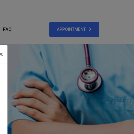
FAQ
APPOINTMENT
×
Close