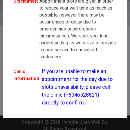
Disclaimer:
Appointment slots are given in order
(+6046528821) directly to confirm.
to reduce your wait time as much as
possible, however there may be
occurrences of delay due to
emergencies or unforeseen
circumstances. We seek your kind
understanding as we strive to provide
[All Disciplines]
a good service to our valued
customers.
Mr Loke Tien Hsi
If you are unable to make an 
Clinic
Information:
appointment for the day due to 
slots unavailability, please call 
the clinic (+6046528821) 
directly to confirm.
Copyright @ 2026 Hospital Lam Wah Ee.
All Rights Reserved.