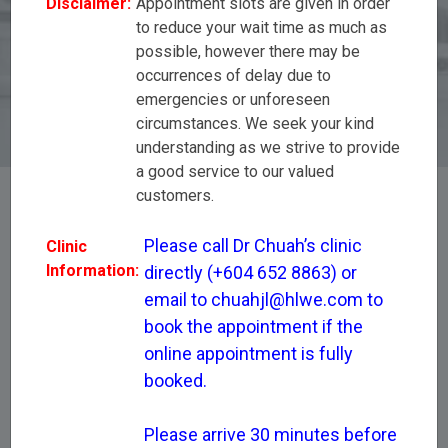
Disclaimer:
Appointment slots are given in order
appointment if the online appointment is fully
to reduce your wait time as much as
booked. Please arrive 30 minutes before your
possible, however there may be
scheduled appointment start time to complete
registration,tests and to avoid unforeseen
occurrences of delay due to
circumstances.
emergencies or unforeseen
circumstances. We seek your kind
understanding as we strive to provide
a good service to our valued
customers.
[All Disciplines]
Please call Dr Chuah’s clinic 
Clinic
Information:
directly (+604 652 8863) or 
email to chuahjl@hlwe.com to 
Dr Chuah Joo Leong
book the appointment if the 
online appointment is fully 
booked.

Please arrive 30 minutes before 