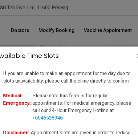
 Sri Teh Ewe Lim, 11600 Penang.
Doctors
Modify Booking
Vaccine Appointment
Available Time Slots
If you are unable to make an appointment for the day due to
nt Date/ Time
slots unavailability, please call the clinic directly to confirm.
Medical
Please note this form is for regular
ue to slots unavailability, please call the clinic directly to
Emergency:
appointments. For medical emergency, please
ppointments. For medical emergency, please call our 24-Hour
call our 24-Hour Emergency Hotline at
+6046528946
to reduce your wait time as much as possible, however there may be
ies or unforeseen circumstances. We seek your kind understanding
Disclaimer:
Appointment slots are given in order to reduce
e to our valued customers.