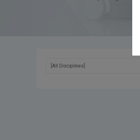
[All Disciplines]