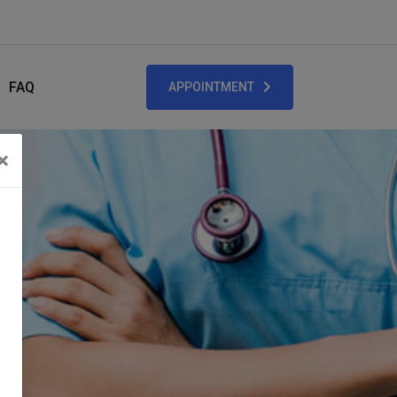
FAQ
APPOINTMENT
×
Close