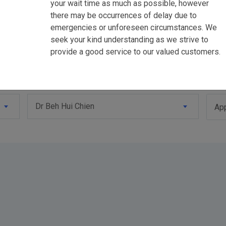
your wait time as much as possible, however
there may be occurrences of delay due to
emergencies or unforeseen circumstances. We
seek your kind understanding as we strive to
provide a good service to our valued customers.
Dr Beh Hui Chien